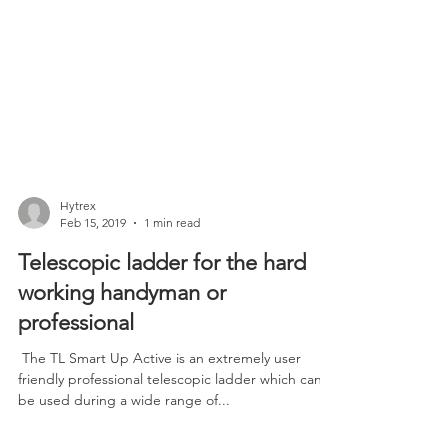
Hytrex
Feb 15, 2019
1 min read
Telescopic ladder for the hard
working handyman or
professional
​ The TL Smart Up Active is an extremely user
friendly professional telescopic ladder which can
be used during a wide range of...