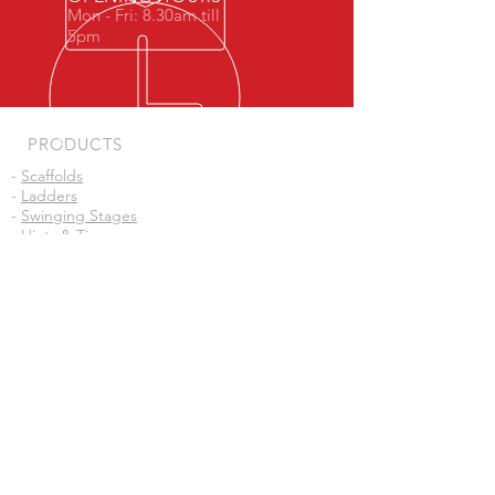
Mon - Fri: 8.30am till
5pm
PRODUCTS
-
Scaffolds
-
Ladders
-
Swinging Stages
-
Hints & Tips
OUR SERVICES
-
Manuals
-
Catalogues
-
Warranty
- Spare Parts