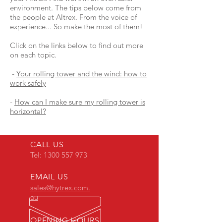
environment. The tips below come from
the people at Altrex. From the voice of
experience... So make the most of them!
Click on the links below to find out more
on each topic.
-
Your rolling tower and the wind: how to
work safely
-
How can I make sure my rolling tower is
horizontal?
CALL US
Tel:
1300 557 973
EMAIL US
sales@hytrex.com.
au
OPENING HOURS