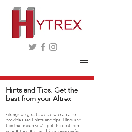
Hints and Tips. Get the
best from your Altrex
Alongside great advice, we can also
provide useful hints and tips. Hints and
tips that mean you'll get the best from
your Altrex. And work in an even safer