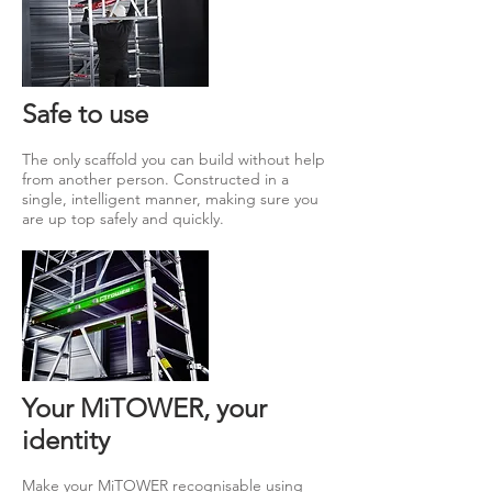
Safe to use
The only scaffold you can build without help
from another person. Constructed in a
single, intelligent manner, making sure you
are up top safely and quickly.
Your MiTOWER, your
identity
Make your MiTOWER recognisable using