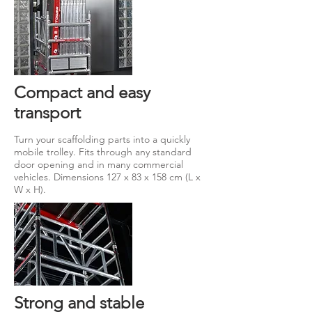
Compact and easy
transport
Turn your scaffolding parts into a quickly
mobile trolley. Fits through any standard
door opening and in many commercial
vehicles. Dimensions 127 x 83 x 158 cm (L x
W x H).
Strong and stable