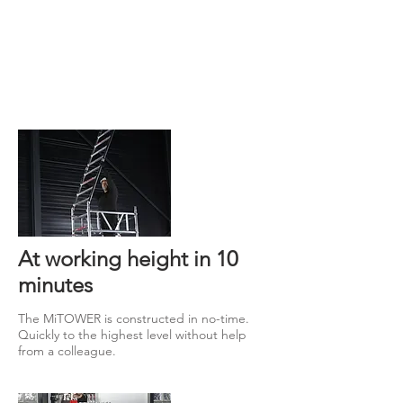
At working height in 10
minutes
The MiTOWER is constructed in no-time.
Quickly to the highest level without help
from a colleague.