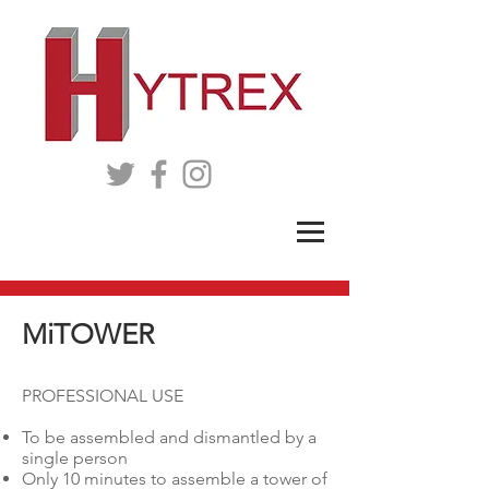
MiTOWER
PROFESSIONAL USE
To be assembled and dismantled by a
single person
Only 10 minutes to assemble a tower of