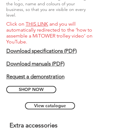
the logo, name and colours of your
business, so that you are visible on every
level.
Click on
THIS LINK
and you will
automatically redirected to the ‘how to
assemble a MiTOWER trolley video’ on
YouTube.
Download specifications (PDF)
Download manuals (PDF)
Request a demonstration
SHOP NOW
View catalogue
Extra accessories