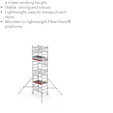
6 meter working height
Stable, strong and robust
Lightweight, easy to transport and
store
Wooden or lightweight Fiber-Deck®
platforms