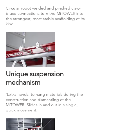
Circular robot welded and pinched claw-
brace connections turn the MiTOWER into
the strongest, most stable scaffolding of its
kind.
Unique suspension
mechanism
'Extra hands' to hang materials during the
construction and dismantling of the
MiTOWER. Slides in and out in a single,
quick movement.