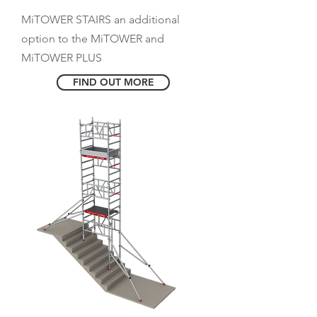
MiTOWER STAIRS an additional
option to the MiTOWER and
MiTOWER PLUS
FIND OUT MORE