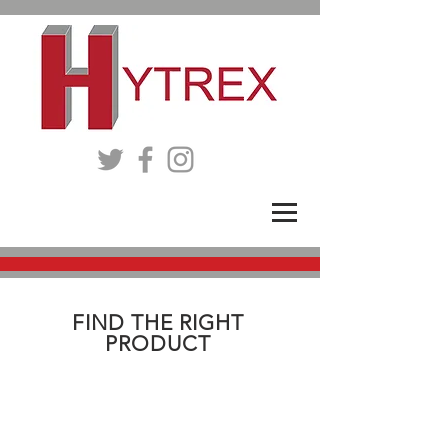
FIND THE RIGHT
PRODUCT