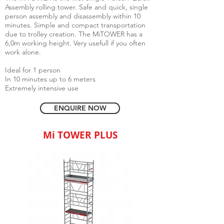
Assembly rolling tower. Safe and quick, single
person assembly and disassembly within 10
minutes. Simple and compact transportation
due to trolley creation. The MiTOWER has a
6,0m working height. Very usefull if you often
work alone.
Ideal for 1 person
In 10 minutes up to 6 meters
Extremely intensive use
ENQUIRE NOW
Mi TOWER PLUS