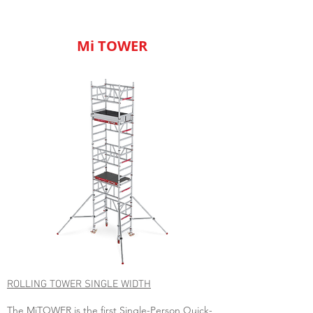
Mi TOWER
ROLLING TOWER SINGLE WIDTH
The MiTOWER is the first Single-Person Quick-