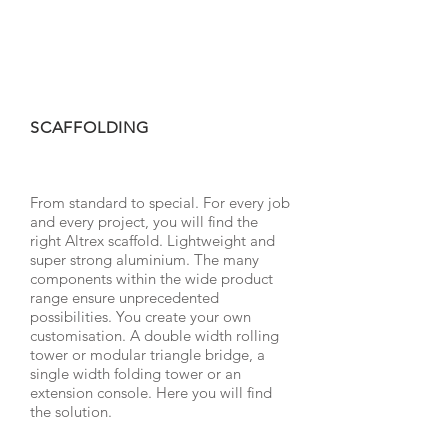
SCAFFOLDING
From standard to special. For every job
and every project, you will find the
right Altrex scaffold. Lightweight and
super strong aluminium. The many
components within the wide product
range ensure unprecedented
possibilities. You create your own
customisation. A double width rolling
tower or modular triangle bridge, a
single width folding tower or an
extension console. Here you will find
the solution.