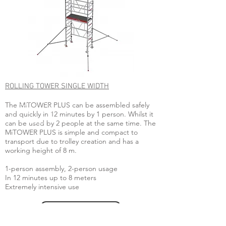
ROLLING TOWER SINGLE WIDTH
The MiTOWER PLUS can be assembled safely
and quickly in 12 minutes by 1 person. Whilst it
can be used by 2 people at the same time. The
MiTOWER PLUS is simple and compact to
transport due to trolley creation and has a
working height of 8 m.
1-person assembly, 2-person usage
In 12 minutes up to 8 meters
Extremely intensive use
ENQUIRE NOW