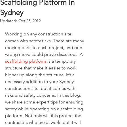
Scaffolding Platform In
Sydney
Updated:
Oct 25, 2019
Working on any construction site 
comes with safety risks. There are many 
moving parts to each project, and one 
wrong move could prove disastrous. A 
scaffolding platform
 is a temporary 
structure that make it easier to work 
higher up along the structure. It’s a 
necessary addition to your Sydney 
construction site, but it comes with 
risks and safety concerns. In this blog, 
we share some expert tips for ensuring 
safety while operating on a scaffolding 
platform. Not only will this protect the 
contractors who are at work, but it will 