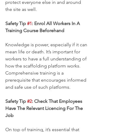
protect everyone else in and around 
the site as well.
Safety Tip 
#1
: Enrol All Workers In A 
Training Course Beforehand
Knowledge is power, especially if it can 
mean life or death. It’s important for 
workers to have a full understanding of 
how the scaffolding platform works. 
Comprehensive training is a 
prerequisite that encourages informed 
and safe use of such platforms.
Safety Tip 
#2
: Check That Employees 
Have The Relevant Licencing For The 
Job
On top of training, it’s essential that 