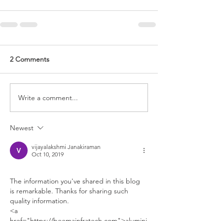
2 Comments
Write a comment...
Newest
vijayalakshmi Janakiraman
Oct 10, 2019
The information you've shared in this blog 
is remarkable. Thanks for sharing such 
quality information.
<a 
href="https://beemainfratech.com">alumini