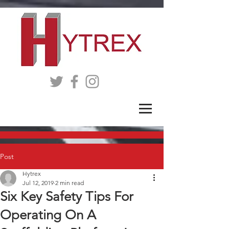
Post
Hytrex
Jul 12, 2019
2 min read
Six Key Safety Tips For
Operating On A