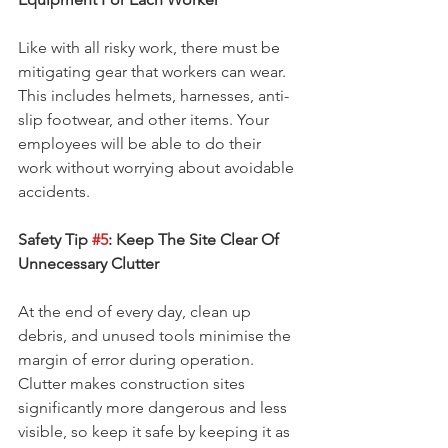
Like with all risky work, there must be 
mitigating gear that workers can wear. 
This includes helmets, harnesses, anti-
slip footwear, and other items. Your 
employees will be able to do their 
work without worrying about avoidable 
accidents.
Safety Tip 
#5
: Keep The Site Clear Of 
Unnecessary Clutter
At the end of every day, clean up 
debris, and unused tools minimise the 
margin of error during operation. 
Clutter makes construction sites 
significantly more dangerous and less 
visible, so keep it safe by keeping it as 