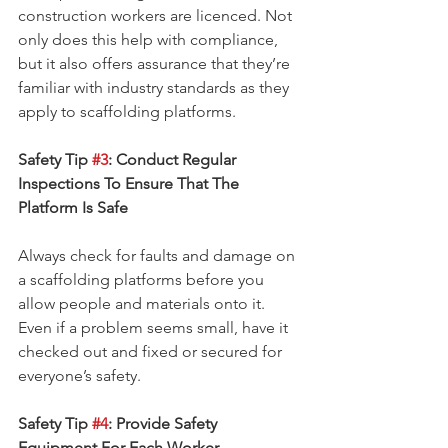
construction workers are licenced. Not 
only does this help with compliance, 
but it also offers assurance that they’re 
familiar with industry standards as they 
apply to scaffolding platforms.
Safety Tip 
#3
: Conduct Regular 
Inspections To Ensure That The 
Platform Is Safe
Always check for faults and damage on 
a scaffolding platforms before you 
allow people and materials onto it. 
Even if a problem seems small, have it 
checked out and fixed or secured for 
everyone’s safety.
Safety Tip 
#4
: Provide Safety 
Equipment For Each Worker