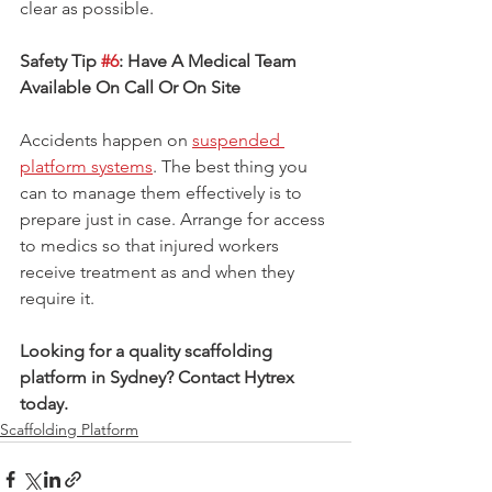
clear as possible.
Safety Tip 
#6
: Have A Medical Team 
Available On Call Or On Site
Accidents happen on 
suspended 
platform systems
. The best thing you 
can to manage them effectively is to 
prepare just in case. Arrange for access 
to medics so that injured workers 
receive treatment as and when they 
require it.
Looking for a quality scaffolding 
platform in Sydney? Contact Hytrex 
today.
Scaffolding Platform